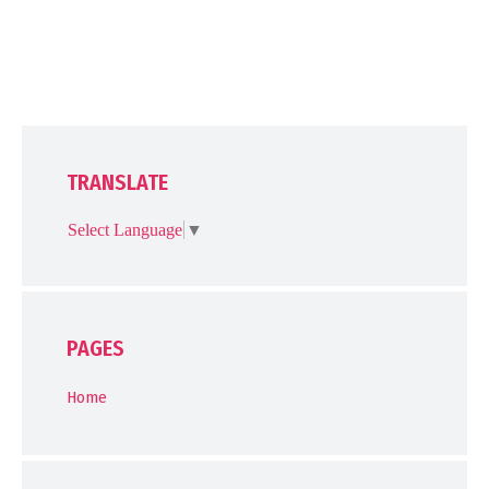
TRANSLATE
Select Language
▼
PAGES
Home