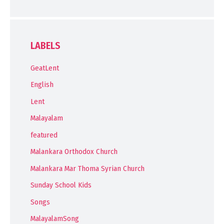
LABELS
GeatLent
English
Lent
Malayalam
featured
Malankara Orthodox Church
Malankara Mar Thoma Syrian Church
Sunday School Kids
Songs
MalayalamSong