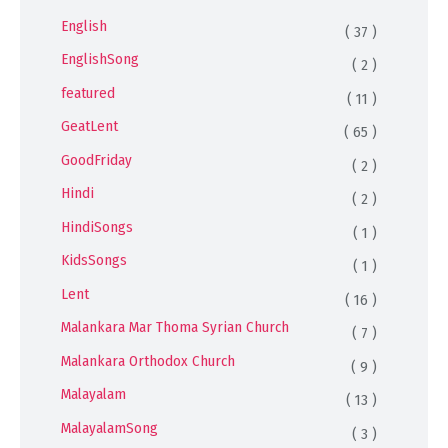
English
( 37 )
EnglishSong
( 2 )
featured
( 11 )
GeatLent
( 65 )
GoodFriday
( 2 )
Hindi
( 2 )
HindiSongs
( 1 )
KidsSongs
( 1 )
Lent
( 16 )
Malankara Mar Thoma Syrian Church
( 7 )
Malankara Orthodox Church
( 9 )
Malayalam
( 13 )
MalayalamSong
( 3 )