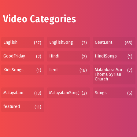
Video Categories
English
EnglishSong
GeatLent
(37)
(2)
(65)
GoodFriday
Hindi
HindiSongs
(2)
(2)
(1)
KidsSongs
Lent
Malankara Mar
(1)
(16)
(7)
Thoma Syrian
Church
Malayalam
MalayalamSong
Songs
(13)
(3)
(5)
featured
(11)