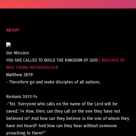
ABOUT
Our Mission:
YOU ARE CALLED TO BUILD THE KINGDOM OF GOD
| MESSAGE BY
MAR THOMA METROPOLITAN
Matthew 28:19
- Therefore go and make disciples of all nations..
Romans 10:13-14
-“for, ‘Everyone who calls on the name of the Lord will be
saved.’ 14 How, then, can they call on the one they have not
believed in? And how can they believe in the one of whom they
have not heard? And how can they hear without someone
preaching to them?”