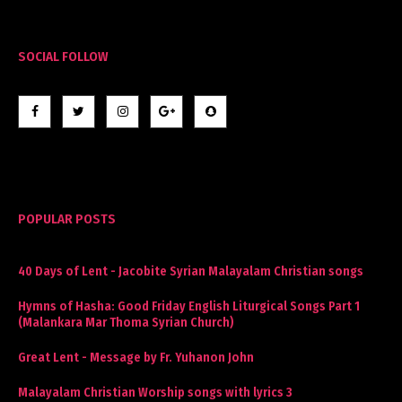
SOCIAL FOLLOW
POPULAR POSTS
40 Days of Lent - Jacobite Syrian Malayalam Christian songs
Hymns of Hasha: Good Friday English Liturgical Songs Part 1
(Malankara Mar Thoma Syrian Church)
Great Lent - Message by Fr. Yuhanon John
Malayalam Christian Worship songs with lyrics 3