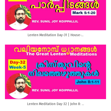
Lenten Meditation Day-31 | House-...
Lenten Meditation Day-32 | John 8: ...