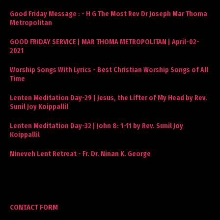
Good Friday Message : - H G The Most Rev Dr Joseph Mar Thoma
Metropolitan
GOOD FRIDAY SERVICE | MAR THOMA METROPOLITAN | April-02-
2021
Worship Songs With Lyrics - Best Christian Worship Songs of All
Time
Lenten Meditation Day-29 | Jesus, the Lifter of My Head by Rev.
Sunil Joy Koippallil
Lenten Meditation Day-32 | John 8: 1-11 by Rev. Sunil Joy
Koippallil
Nineveh Lent Retreat - Fr. Dr. Ninan K. George
CONTACT FORM