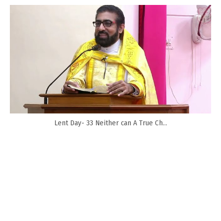
Lent Day- 33 Neither can A True Ch...