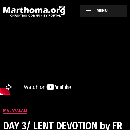
MENU
MALAYALAM
DAY 3/ LENT DEVOTION by FR