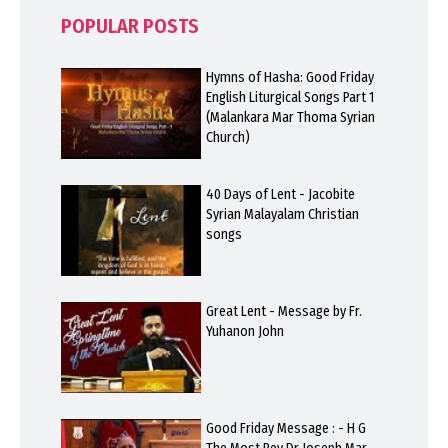
POPULAR POSTS
Hymns of Hasha: Good Friday
English Liturgical Songs Part 1
(Malankara Mar Thoma Syrian
Church)
40 Days of Lent - Jacobite
Syrian Malayalam Christian
songs
Great Lent - Message by Fr.
Yuhanon John
Good Friday Message : - H G