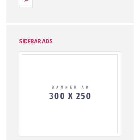
SIDEBAR ADS