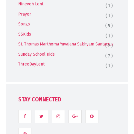
Nineveh Lent
( 1 )
Prayer
( 1 )
Songs
( 5 )
SSKids
( 1 )
St. Thomas Marthoma Yuvajana Sakhyam Santacruz
( 2 )
Sunday School Kids
( 7 )
ThreeDayLent
( 1 )
STAY CONNECTED