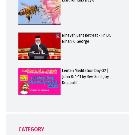
Lent for Kids Day 6
Nineveh Lent Retreat - Fr. Dr.
Ninan K. George
Lenten Meditation Day-32 |
John 8: 1-11 by Rev. Sunil Joy
Koippallil
CATEGORY