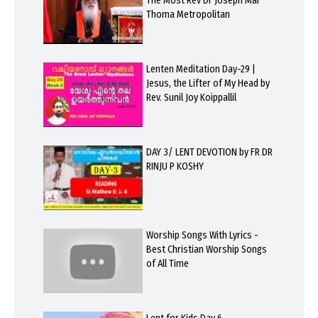
The Most Rev Dr Joseph Mar
Thoma Metropolitan
Lenten Meditation Day-29 |
Jesus, the Lifter of My Head by
Rev. Sunil Joy Koippallil
DAY 3/ LENT DEVOTION by FR DR
RINJU P KOSHY
Worship Songs With Lyrics -
Best Christian Worship Songs
of All Time