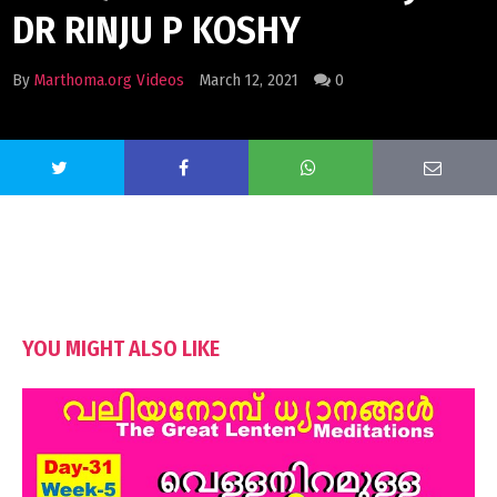
DR RINJU P KOSHY
By
Marthoma.org Videos
March 12, 2021
0
YOU MIGHT ALSO LIKE