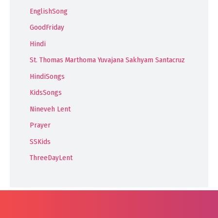
EnglishSong
GoodFriday
Hindi
St. Thomas Marthoma Yuvajana Sakhyam Santacruz
HindiSongs
KidsSongs
Nineveh Lent
Prayer
SSKids
ThreeDayLent